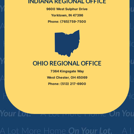
INDIANA REGIONAL OFFICE
9600 West Sulphur Drive
Yorktown, IN 47396
Phone: (765)759-7500
OHIO REGIONAL OFFICE
7364 Kingsgate Way
West Chester, OH 45069
Phone: (513) 217-6900