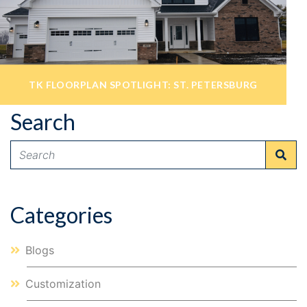
TK FLOORPLAN SPOTLIGHT: ST. PETERSBURG
Search
Micah Kimball
May 18, 2020
Categories
Blogs
Customization