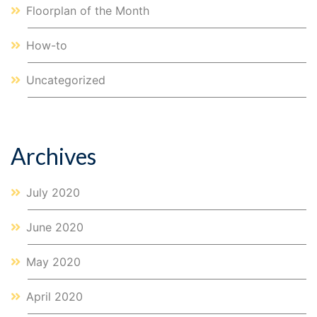
Floorplan of the Month
How-to
Uncategorized
Archives
July 2020
June 2020
May 2020
April 2020