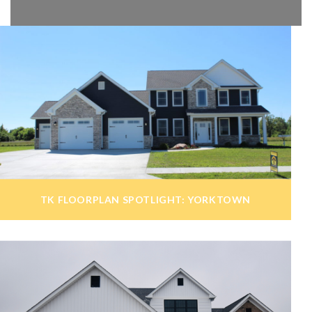
TK FLOORPLAN SPOTLIGHT: YORKTOWN
admin
July 7, 2020