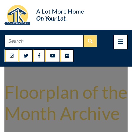
A Lot More Home
On Your Lot.
Floorplan of the
Month Archive