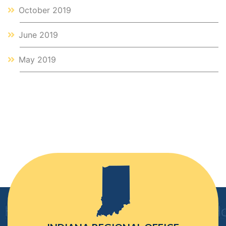
October 2019
June 2019
May 2019