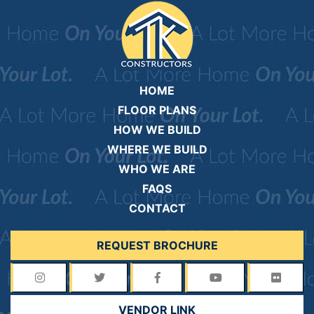
HOME
FLOOR PLANS
HOW WE BUILD
WHERE WE BUILD
WHO WE ARE
FAQS
CONTACT
REQUEST BROCHURE
VENDOR LINK