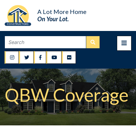
A Lot More Home
On Your Lot.
QBW Coverage