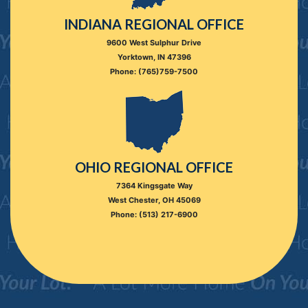
INDIANA REGIONAL OFFICE
9600 West Sulphur Drive
Yorktown, IN 47396
Phone: (765)759-7500
OHIO REGIONAL OFFICE
7364 Kingsgate Way
West Chester, OH 45069
Phone: (513) 217-6900