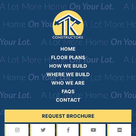
HOME
FLOOR PLANS
HOW WE BUILD
WHERE WE BUILD
WHO WE ARE
FAQS
CONTACT
REQUEST BROCHURE