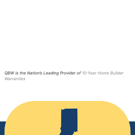
QBW is the Nation’s Leading Provider of
10-Year Home Builder
Warranties