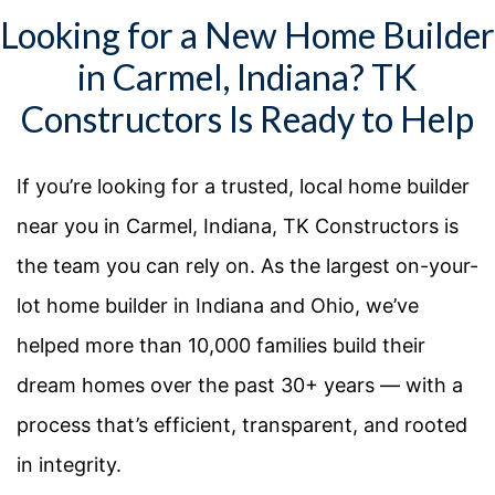
Looking for a New Home Builder
in Carmel, Indiana? TK
Constructors Is Ready to Help
If you’re looking for a trusted, local home builder
near you in Carmel, Indiana, TK Constructors is
the team you can rely on. As the largest on-your-
lot home builder in Indiana and Ohio, we’ve
helped more than 10,000 families build their
dream homes over the past 30+ years — with a
process that’s efficient, transparent, and rooted
in integrity.