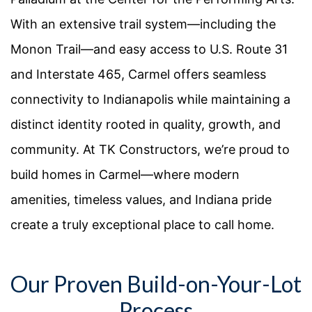
With an extensive trail system—including the
Monon Trail—and easy access to U.S. Route 31
and Interstate 465, Carmel offers seamless
connectivity to Indianapolis while maintaining a
distinct identity rooted in quality, growth, and
community. At TK Constructors, we’re proud to
build homes in Carmel—where modern
amenities, timeless values, and Indiana pride
create a truly exceptional place to call home.
Our Proven Build-on-Your-Lot
Process