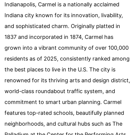
Indianapolis, Carmel is a nationally acclaimed
Indiana city known for its innovation, livability,
and sophisticated charm. Originally platted in
1837 and incorporated in 1874, Carmel has
grown into a vibrant community of over 100,000
residents as of 2025, consistently ranked among
the best places to live in the U.S. The city is
renowned for its thriving arts and design district,
world-class roundabout traffic system, and
commitment to smart urban planning. Carmel
features top-rated schools, beautifully planned
neighborhoods, and cultural hubs such as The
Palladium at the Center for the Performing Arts.