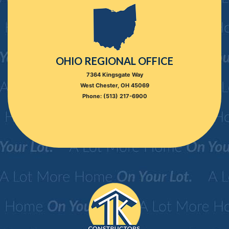
OHIO REGIONAL OFFICE
7364 Kingsgate Way
West Chester, OH 45069
Phone: (513) 217-6900