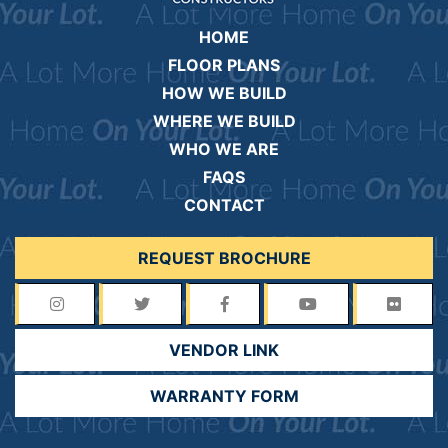
HOME
FLOOR PLANS
HOW WE BUILD
WHERE WE BUILD
WHO WE ARE
FAQS
CONTACT
REQUEST BROCHURE
VENDOR LINK
WARRANTY FORM