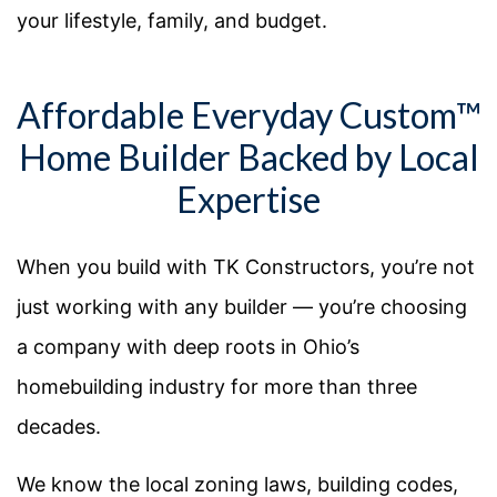
your lifestyle, family, and budget.
Affordable Everyday Custom™
Home Builder Backed by Local
Expertise
When you build with TK Constructors, you’re not
just working with any builder — you’re choosing
a company with deep roots in Ohio’s
homebuilding industry for more than three
decades.
We know the local zoning laws, building codes,