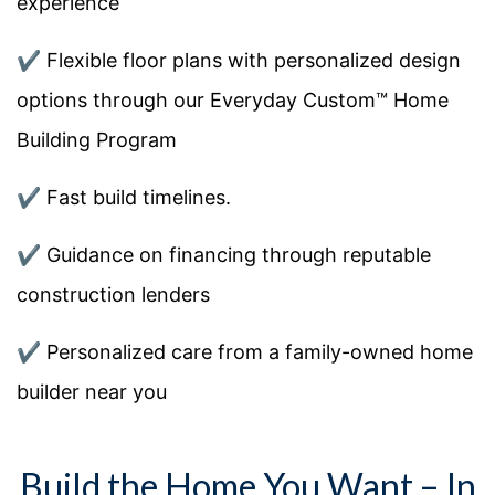
experience
✔️ Flexible floor plans with personalized design
options through our Everyday Custom™ Home
Building Program
✔️ Fast build timelines.
✔️ Guidance on financing through reputable
construction lenders
✔️ Personalized care from a family-owned home
builder near you
Build the Home You Want – In