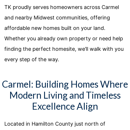
TK proudly serves homeowners across Carmel
and nearby Midwest communities, offering
affordable new homes built on your land.
Whether you already own property or need help
finding the perfect homesite, we’ll walk with you
every step of the way.
Carmel: Building Homes Where
Modern Living and Timeless
Excellence Align
Located in Hamilton County just north of