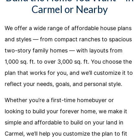
Carmel or Nearby
We offer a wide range of affordable house plans
and styles — from compact ranches to spacious
two-story family homes — with layouts from
1,000 sq. ft. to over 3,000 sq. ft. You choose the
plan that works for you, and we’ll customize it to
reflect your needs, goals, and personal style.
Whether you’re a first-time homebuyer or
looking to build your forever home, we make it
simple and affordable to build on your land in
Carmel, we’ll help you customize the plan to fit