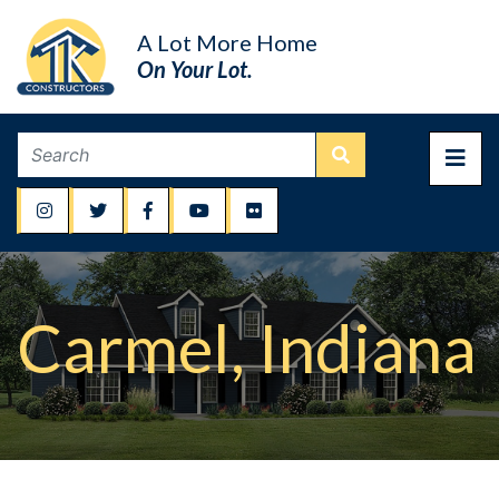
A Lot More Home
On Your Lot.
Carmel, Indiana