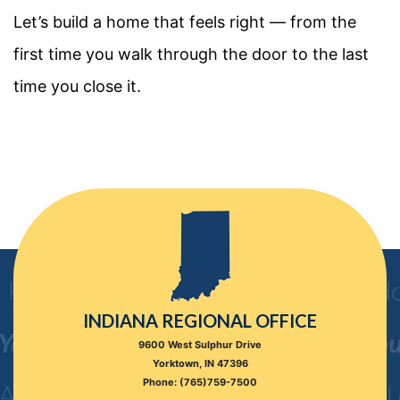
Let’s build a home that feels right — from the
first time you walk through the door to the last
time you close it.
INDIANA REGIONAL OFFICE
9600 West Sulphur Drive
Yorktown, IN 47396
Phone: (765)759-7500