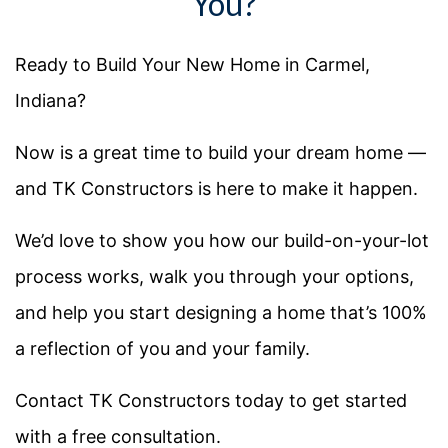
You?
Ready to Build Your New Home in Carmel,
Indiana?
Now is a great time to build your dream home —
and TK Constructors is here to make it happen.
We’d love to show you how our build-on-your-lot
process works, walk you through your options,
and help you start designing a home that’s 100%
a reflection of you and your family.
Contact TK Constructors today to get started
with a free consultation.