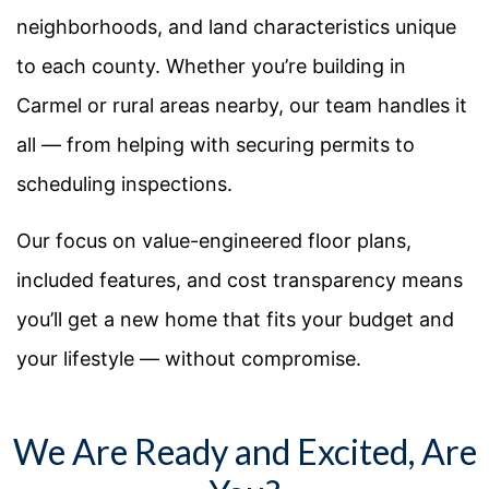
neighborhoods, and land characteristics unique
to each county. Whether you’re building in
Carmel or rural areas nearby, our team handles it
all — from helping with securing permits to
scheduling inspections.
Our focus on value-engineered floor plans,
included features, and cost transparency means
you’ll get a new home that fits your budget and
your lifestyle — without compromise.
We Are Ready and Excited, Are