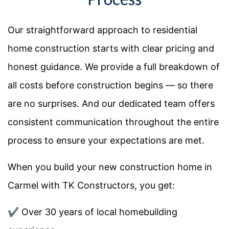
Our straightforward approach to residential
home construction starts with clear pricing and
honest guidance. We provide a full breakdown of
all costs before construction begins — so there
are no surprises. And our dedicated team offers
consistent communication throughout the entire
process to ensure your expectations are met.
When you build your new construction home in
Carmel with TK Constructors, you get:
✔️ Over 30 years of local homebuilding