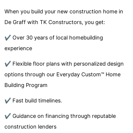
When you build your new construction home in
De Graff
with TK Constructors, you get:
✔️
Over 30 years of local homebuilding
experience
✔️
Flexible floor plans with personalized design
options through our Everyday Custom™ Home
Building Program
✔️
Fast build timelines.
✔️
Guidance on financing through reputable
construction lenders