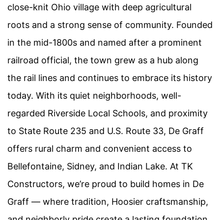
close-knit Ohio village with deep agricultural
roots and a strong sense of community. Founded
in the mid-1800s and named after a prominent
railroad official, the town grew as a hub along
the rail lines and continues to embrace its history
today. With its quiet neighborhoods, well-
regarded Riverside Local Schools, and proximity
to State Route 235 and U.S. Route 33, De Graff
offers rural charm and convenient access to
Bellefontaine, Sidney, and Indian Lake. At TK
Constructors, we’re proud to build homes in De
Graff — where tradition, Hoosier craftsmanship,
and neighborly pride create a lasting foundation