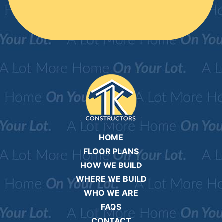
HOME
FLOOR PLANS
HOW WE BUILD
WHERE WE BUILD
WHO WE ARE
FAQS
CONTACT