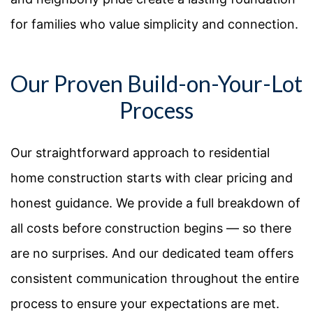
for families who value simplicity and connection.
Our Proven Build-on-Your-Lot
Process
Our straightforward approach to residential
home construction starts with clear pricing and
honest guidance. We provide a full breakdown of
all costs before construction begins — so there
are no surprises. And our dedicated team offers
consistent communication throughout the entire
process to ensure your expectations are met.