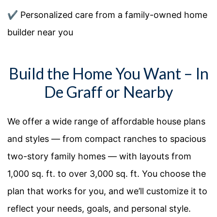
✔️
Personalized care from a family-owned home
builder near you
Build the Home You Want – In
De Graff or Nearby
We offer a
wide
range of
affordable house plans
and
styles — from compact ranches to spacious
two-story family homes — with layouts from
1,000 sq. ft. to over 3,000 sq. ft. You
choose the
plan that works for you, and
we’ll
customize it to
reflect your needs, goals, and personal style.