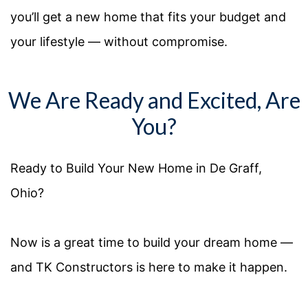
you’ll get a new home that fits your budget and
your lifestyle — without compromise.
We Are Ready and Excited, Are
You?
Ready to Build Your
New
Home in
De Graff
,
Ohio
?
Now is
a great time
to build your dream home —
and TK Constructors is here to make it happen.