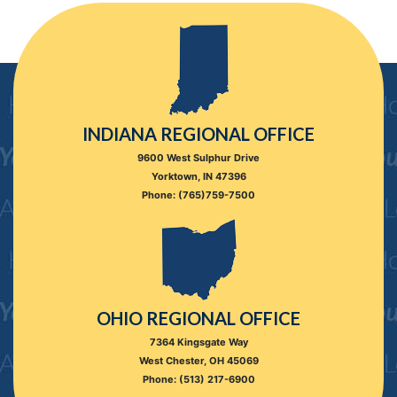
INDIANA REGIONAL OFFICE
9600 West Sulphur Drive
Yorktown, IN 47396
Phone: (765)759-7500
OHIO REGIONAL OFFICE
7364 Kingsgate Way
West Chester, OH 45069
Phone: (513) 217-6900