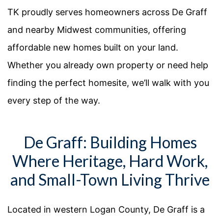
TK proudly serves homeowners across De Graff
and nearby Midwest communities, offering
affordable new homes built on your land.
Whether you already own property or need help
finding the perfect homesite, we’ll walk with you
every step of the way.
De Graff: Building Homes
Where Heritage, Hard Work,
and Small-Town Living Thrive
Located in western Logan County, De Graff is a