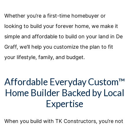
Whether
you’re
a first-time homebuyer or
looking to build your forever home, we make it
simple and affordable to build on your land in
De
Graff
,
we’ll
help you customize the plan to fit
your lifestyle, family, and budget.
Affordable Everyday Custom™
Home Builder Backed by Local
Expertise
When you build with TK Constructors, you’re not