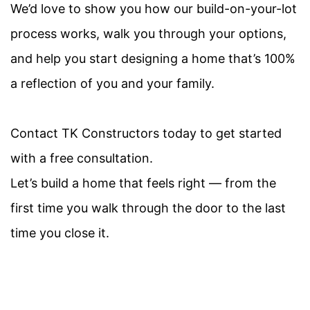
We’d love to show you how our build-on-your-lot
process works, walk you through your options,
and help you start designing a home
that’s
100%
a reflection of you and your family
.
Contact TK Constructors today to get started
with a free consultation.
Let’s build a home that feels right — from the
first time you walk through the door to the last
time you close it.