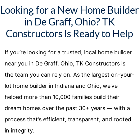
Looking for a New Home Builder
in De Graff, Ohio? TK
Constructors Is Ready to Help
If you’re looking for a trusted, local home builder
near you in
De Graff, Ohio
, TK Constructors is
the team you can rely on. As the largest on-your-
lot home builder in Indiana and Ohio, we’ve
helped more than 10,000 families build their
dream homes over the past 30+ years — with a
process that’s efficient, transparent, and rooted
in integrity.