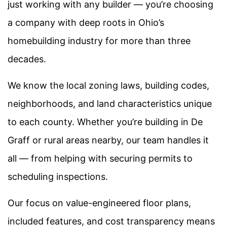
just working with any builder — you’re choosing
a company with deep roots in Ohio’s
homebuilding industry for more than three
decades.
We know the local zoning laws, building codes,
neighborhoods, and land characteristics unique
to each county. Whether you’re building in De
Graff
or rural areas nearby, our team handles it
all — from helping with securing permits to
scheduling inspections.
Our focus on value-engineered floor plans,
included features, and cost transparency means