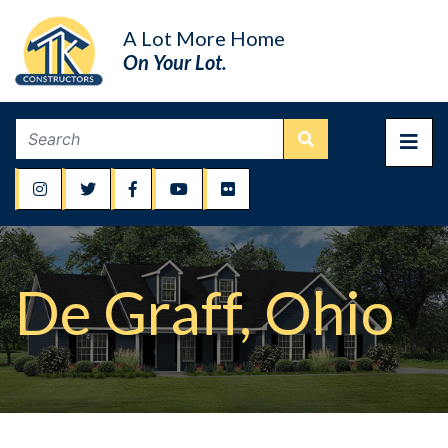
A Lot More Home
On Your Lot.
De Graff, Ohio